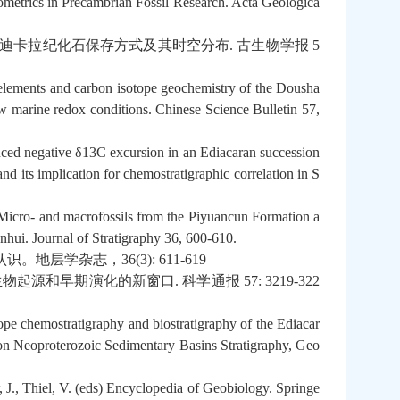
metrics in Precambrian Fossil Research. Acta Geologica
迪卡拉纪化石保存方式及其时空分布
.
古生物学报
5
 elements and carbon isotope geochemistry of the Dousha
w marine redox conditions. Chinese Science Bulletin 57,
nced negative δ13C excursion in an Ediacaran succession
d its implication for chemostratigraphic correlation in S
 Micro- and macrofossils from the Piyuancun Formation a
nhui. Journal of Stratigraphy 36, 600-610.
认识。地层学杂志，
36(3): 611-619
生物起源和早期演化的新窗口
.
科学通报
57: 3219-322
ope chemostratigraphy and biostratigraphy of the Ediacar
 on Neoproterozoic Sedimentary Basins Stratigraphy, Geo
 J., Thiel, V. (eds) Encyclopedia of Geobiology. Springe