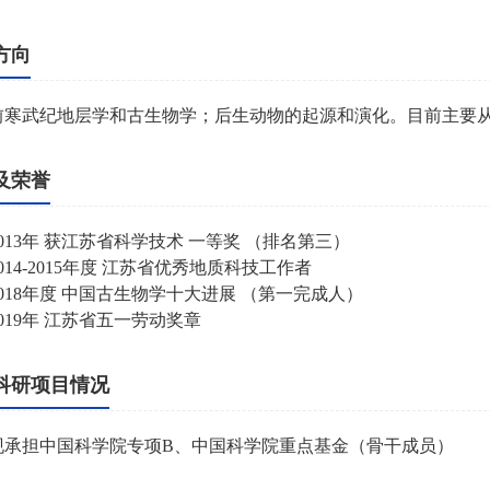
方向
前寒武纪地层学和古生物学；后生动物的起源和演化。目前主要从
及荣誉
013
年
获江苏省科学技术
一等奖
（排名第三）
014-2015
年度
江苏省优秀地质科技工作者
018
年度
中国古生物学十大进展
（第一完成人）
019
年
江苏省五一劳动奖章
科研项目情况
现承担中国科学院专项
B
、中国科学院重点基金（骨干成员）