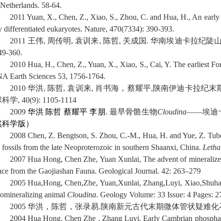
 Netherlands. 58-64.
2011 Yuan, X., Chen, Z., Xiao, S., Zhou, C. and Hua, H., An earl
ly differentiated eukaryotes. Nature, 470(7334): 390-393.
2011
王伟
,
周传明
,
袁训来
,
陈哲
,
关成国
.
华南埃迪卡拉纪陡
49-360.
2010 Hua, H., Chen, Z., Yuan, X., Xiao, S., Cai, Y. The earliest
NA Earth Sciences 53, 1756-1764.
2010
华洪
,
陈哲
,
袁训来
,
肖书海，蔡耀平
,
陕南伊迪卡拉纪末
球科学
, 40(9): 1105-1114
2009
华洪
陈哲
蔡耀
平
李朋
.
最早骨骼生物
Cloudina
——
埃迪
然科学版）
2008 Chen, Z. Bengtson, S. Zhou, C.-M., Hua, H. and Yue, Z. Tube
y fossils from the late Neoproterozoic in southern Shaanxi, China.
Letha
2007 Hua Hong, Chen Zhe, Yuan Xunlai, The advent of mineralize
nce from the Gaojiashan Fauna. Geological Journal. 42: 263–279
2005 Hua,Hong, Chen,Zhe, Yuan,Xunlai, Zhang,Luyi, Xiao,Shuhai. S
iomineralizing animal
Cloudina
. Geology Volume: 33 Issue: 4 Pages: 
2005
华洪，陈哲，张录易
.
陕南新元古代末期微体管状疑难化
2004
Hua Hong, Chen Zhe , Zhang Luyi.
Early Cambrian phosphati