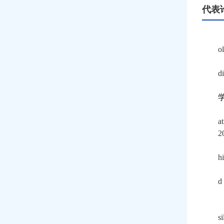
代表
o
d
a
2
h
d
s