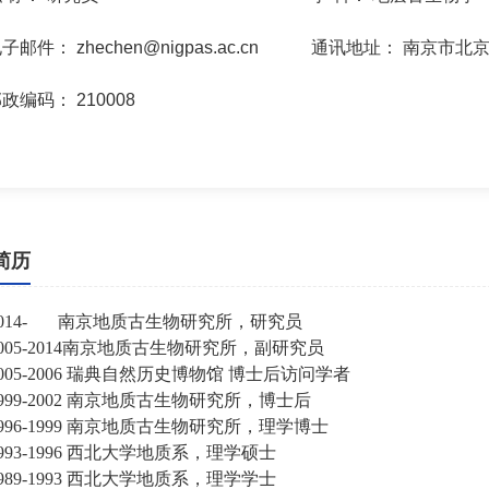
电子邮件：
zhechen@nigpas.ac.cn
通讯地址：
南京市北京
邮政编码：
210008
简历
2014-
南京地质古生物研究所，研究员
005-2014
南京地质古生物研究所，副研究员
005-2006
瑞典自然历史博物馆
博士后访问学者
999-2002
南京地质古生物研究所，博士后
996-1999
南京地质古生物研究所，理学博士
993-1996
西北大学地质系，理学硕士
989-1993
西北大学地质系，理学学士