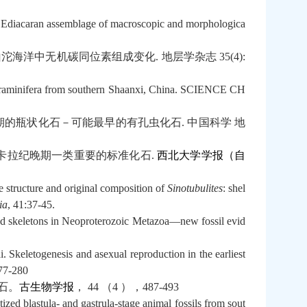
y Ediacaran assemblage of macroscopic and morphologica
山沱海洋中无机碳同位素组成变化
.
地层学杂志
35(4):
 Foraminifera from southern Shaanxi, China. SCIENCE CH
期的瓶状化石－可能最早的有孔虫化石
.
中国科学
地
卡拉纪晚期一类重要的标准化石
.
西北大学学报（自
 structure and original composition of
Sinotubulites
: shel
ia
, 41:37-45.
d skeletons in Neoproterozoic Metazoa—new fossil evid
keletogenesis and asexual reproduction in the earliest
277-280
石。
古生物
学报
，
44
（
4
），
487-493
zed blastula- and gastrula-stage animal fossils from sout