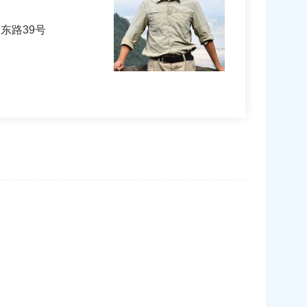
东路39号