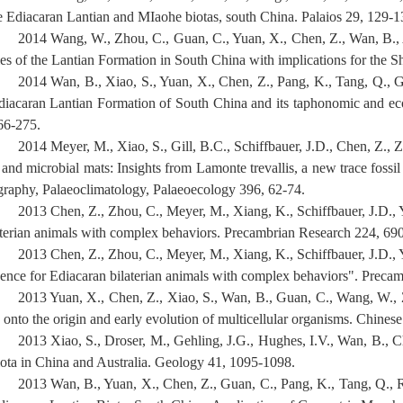
e Ediacaran Lantian and MIaohe biotas, south China. Palaios 29, 129-1
2014 Wang, W., Zhou, C., Guan, C., Yuan, X., Chen, Z., Wan, B., A
ies of the Lantian Formation in South China with implications for the
2014 Wan, B., Xiao, S., Yuan, X., Chen, Z., Pang, K., Tang, Q., Gu
diacaran Lantian Formation of South China and its taphonomic and eco
66-275.
2014 Meyer, M., Xiao, S., Gill, B.C., Schiffbauer, J.D., Chen, Z., 
s and microbial mats: Insights from Lamonte trevallis, a new trace fos
graphy, Palaeoclimatology, Palaeoecology 396, 62-74.
2013 Chen, Z., Zhou, C., Meyer, M., Xiang, K., Schiffbauer, J.D., Y
aterian animals with complex behaviors. Precambrian Research 224, 69
2013 Chen, Z., Zhou, C., Meyer, M., Xiang, K., Schiffbauer, J.D., 
dence for Ediacaran bilaterian animals with complex behaviors". Preca
2013 Yuan, X., Chen, Z., Xiao, S., Wan, B., Guan, C., Wang, W.,
 onto the origin and early evolution of multicellular organisms. Chines
2013 Xiao, S., Droser, M., Gehling, J.G., Hughes, I.V., Wan, B., Ch
iota in China and Australia. Geology 41, 1095-1098.
2013 Wan, B., Yuan, X., Chen, Z., Guan, C., Pang, K., Tang, Q., 