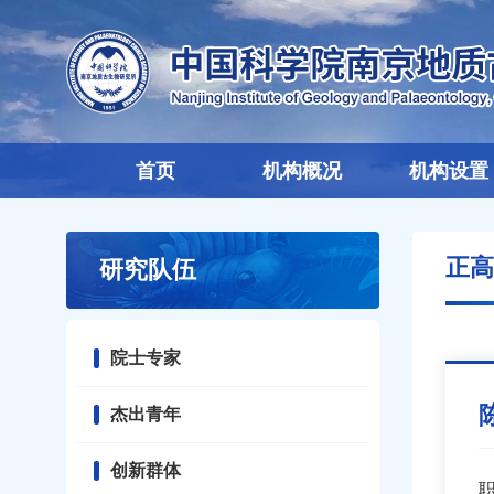
首页
机构概况
机构设置
正高
研究队伍
院士专家
杰出青年
创新群体
职