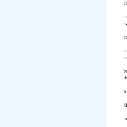
a
a
a
c
c
c
b
do
f
t