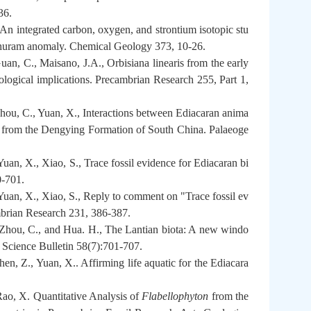
36.
n integrated carbon, oxygen, and strontium isotopic stu
 Shuram anomaly. Chemical Geology 373, 10-26.
an, C., Maisano, J.A., Orbisiana linearis from the early
logical implications. Precambrian Research 255, Part 1,
Zhou, C., Yuan, X., Interactions between Ediacaran anima
sil from the Dengying Formation of South China. Palaeoge
uan, X., Xiao, S., Trace fossil evidence for Ediacaran bi
0-701.
Yuan, X., Xiao, S., Reply to comment on "Trace fossil ev
mbrian Research 231, 386-387.
 Zhou, C., and Hua. H., The Lantian biota: A new windo
e Science Bulletin 58(7):701-707.
en, Z., Yuan, X.. Affirming life aquatic for the Ediacara
Rao, X. Quantitative Analysis of
Flabellophyton
from the