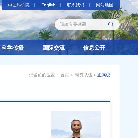
中国科学院
English
联系我们
网站地图
科学传播
国际交流
信息公开
您当前的位置：
首页
>
研究队伍
>
正高级