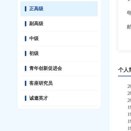
正高级
副高级
中级
初级
青年创新促进会
个人
客座研究员
2
诚邀英才
2
1
1
1
1