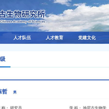
人才队伍
人才教育
党建文化
级
陈哲
男
 称：
研究员
学 科：
地层古生物学