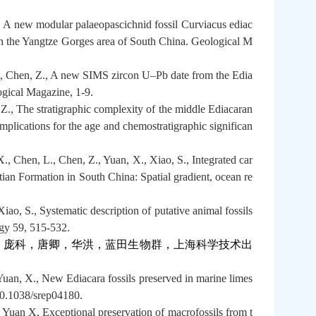
., A new modular palaeopascichnid fossil Curviacus ediac
n the Yangtze Gorges area of South China. Geological M
C., Chen, Z., A new SIMS zircon U–Pb date from the Edia
gical Magazine, 1-9.
., The stratigraphic complexity of the middle Ediacaran
mplications for the age and chemostratigraphic significan
, Chen, L., Chen, Z., Yuan, X., Xiao, S., Integrated car
tian Formation in South China: Spatial gradient, ocean re
ao, S., Systematic description of putative animal fossils
gy 59, 515-532.
，庞科，唐卿，华洪，蓝田生物群，上海科学技术出
uan, X., New Ediacara fossils preserved in marine limes
 10.1038/srep04180.
Yuan X, Exceptional preservation of macrofossils from t