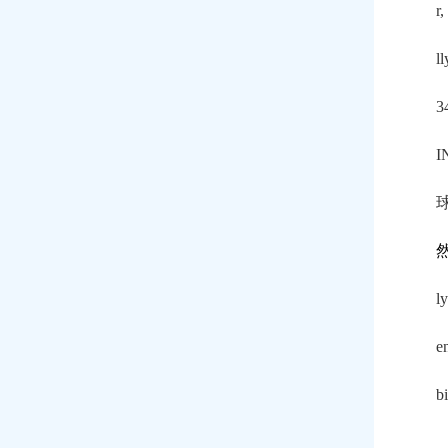
r,
l
3
I
l
e
b