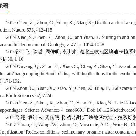
论著
2019 Chen, Z., Zhou, C., Yuan, X., Xiao, S., Death march of a segme
lution. Nature 573, 412-415.
2019 Xiao, S., Chen, Z., Zhou, C., and Yuan, X. Surfing in and on
iacaran bilaterian animal: Geology, v. 47, p. 1054-1058
2019
邵叶飞
,
陈哲
,
周传明
,
袁训来
.
湖北三峡地区埃迪卡拉系
学报
58, 1-10.
2019 Ouyang, Q., Zhou, C., Xiao, S., Chen, Z., Shao, Y.. Acanth
tion at Zhangcunping in South China, with implications for the evoluti
0, 171-192.
2019 Zhou, C., Yuan, X., Xiao, S., Chen, Z., Hua, H,. Ediacaran in
ina Earth Sciences 62, 7-24.
2018 Chen, Z., Chen, X., Zhou, C., Yuan, X., Xiao, S.. Late Ediac
 appendages. Science Advances 4. eaao6691, Doi:
10.1126/sciadv.aao
2018
陈翔
,
袁训来
,
周传明
,
陈哲
.
湖北三峡地区埃迪卡拉系灯影
2017. Guan, C., Wang, W., Zhou, C., Muscente, A.D., Wan, B., Che
il pyritization: Redox conditions, sedimentary organic matter content, a