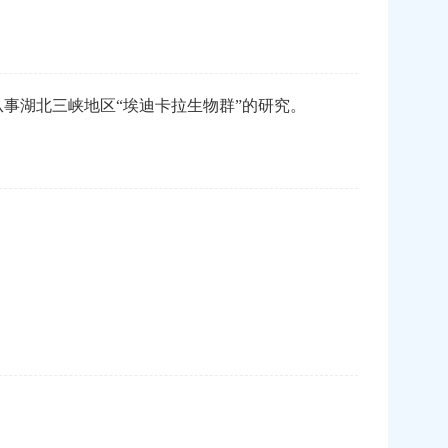
事湖北三峡地区“埃迪卡拉生物群”的研究。