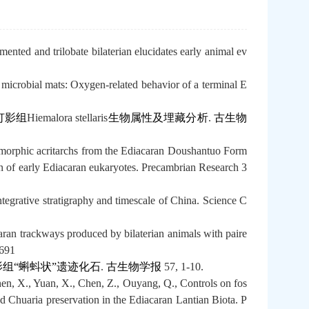
nted and trilobate bilaterian elucidates early animal ev
 microbial mats: Oxygen-related behavior of a terminal E
灯影组
Hiemalora stellaris
生物属性及埋藏分析
.
古生物
omorphic acritarchs from the Ediacaran Doushantuo Form
on of early Ediacaran eukaryotes. Precambrian Research 3
tegrative stratigraphy and timescale of China. Science C
aran trackways produced by bilaterian animals with paire
6691
组“蝌蚪状”遗迹化石
.
古生物学报
57, 1-10.
n, X., Yuan, X., Chen, Z., Ouyang, Q., Controls on fos
nd Chuaria preservation in the Ediacaran Lantian Biota. P