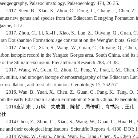
laeogeography, Palaeoclimatology, Palaeoecology 474, 26-35.
2017. Shen, B., Xiao, S., Zhou, C., Dong, L., Chang, J., Chen, Z.
ranus new genus and species from the Ediacaran Dengying Formation i
gazine, 1-12.
2017. Zhou, C., Li, X.-H., Xiao, S., Lan, Z., Ouyang, Q., Guan, 
aran Doushantuo Formation: age constraint on the Weng'an biota. Geolo
2017. Zhou, C., Xiao, S., Wang, W., Guan, C., Ouyang, Q., Chen, Z
arbon isotopic record in the Yangtze Gorges area, South China, and its i
e of the Shuram excursion. Precambrian Research 288, 23-38.
2017. Wang, W., Guan, C., Zhou, C., Peng, Y., Pratt, L.M., Chen, X.
on, sulfur, and nitrogen isotope chemostratigraphy of the Ediacaran Lan
x oscillation, and fossil distribution. Geobiology 15, 552-571.
2016. Wan, B., Yuan, X., Chen, Z., Guan, C., Pang, K., Tang, Q., Xi
rom the early Ediacaran Lantian Formation of South China. Palaeontolo
2016
袁训来，万斌，关成国，陈哲，周传明，肖书海，王伟
版社
2014 Chen, Z., Zhou, C., Xiao, S., Wang, W., Guan, C., Hua, H., Y
one and their ecological implications. Scientific Reports 4, 4180. DOI:
2014 Wang, W., Guan., Zhou., Wan, B., Tang., Chen, X., Chen Z., 