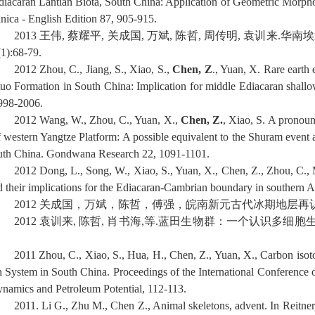
diacaran Lantian Biota, South China: Application of Geometric Morpho
inica - English Edition 87, 905-915.
2013
王伟
,
蔡耀平
,
关成国
,
万斌
,
陈哲
,
周传明
,
袁训来
.
华南埃
(1):68-79.
2012
Zhou, C., Jiang, S., Xiao, S.,
Chen, Z
., Yuan, X. Rare earth
tuo Formation in South China: Implication for middle Ediacaran shallo
998-2006.
2012
Wang, W., Zhou, C., Yuan, X.,
Chen, Z.
, Xiao, S. A pronou
f western Yangtze Platform: A possible equivalent to the Shuram event an
uth China. Gondwana Research 22, 1091-1101.
2012 Dong, L., Song, W., Xiao, S., Yuan, X., Chen, Z., Zhou, C.,
d their implications for the Ediacaran-Cambrian boundary in southern A
2012
关成国，万斌，陈哲，傅强，皖南新元古代冰期地层再
2012
袁训来
,
陈哲
,
肖书海
,
等
.
蓝田生物群：一个认识多细胞
2011 Zhou, C., Xiao, S., Hua, H., Chen, Z., Yuan, X., Carbon isot
n System in South China. Proceedings of the International Conference
ynamics and Petroleum Potential, 112-113.
2011. Li G., Zhu M., Chen Z., Animal skeletons, advent. In Reitner,