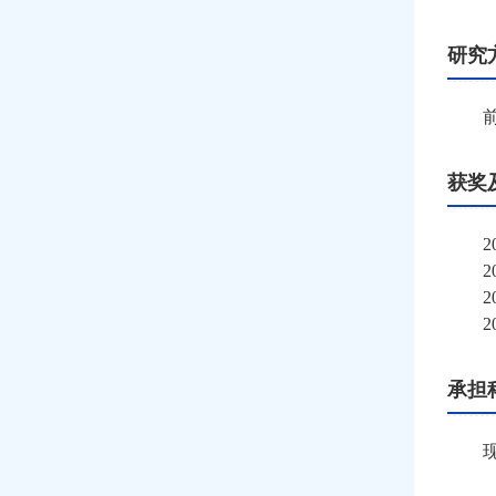
研究
获奖
2
2
2
2
承担