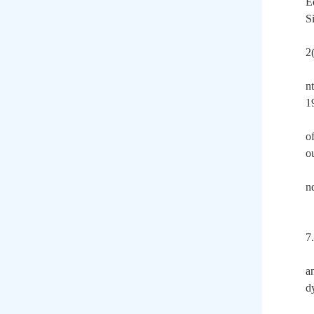
E
S
2
n
1
o
o
n
7.
a
d