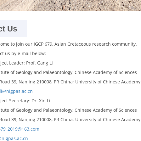
ct Us
come to join our IGCP 679, Asian Cretaceous research community.
ct us by e-mail below:
ject Leader: Prof. Gang Li
itute of Geology and Palaeontology, Chinese Academy of Sciences
 Road 39, Nanjing 210008, PR China; University of Chinese Academy o
li@nigpas.ac.cn
ect Secretary: Dr. Xin Li
itute of Geology and Palaeontology, Chinese Academy of Sciences
 Road 39, Nanjing 210008, PR China; University of Chinese Academy o
679_2019@163.com
@nigpas.ac.cn