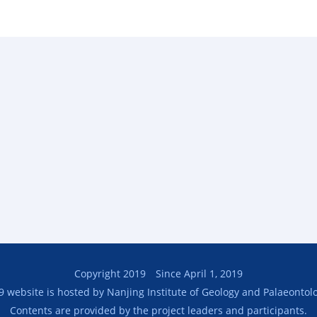
Copyright 2019 Since April 1, 2019
9 website is hosted by Nanjing Institute of Geology and Palaeontolo
Contents are provided by the project leaders and participants.