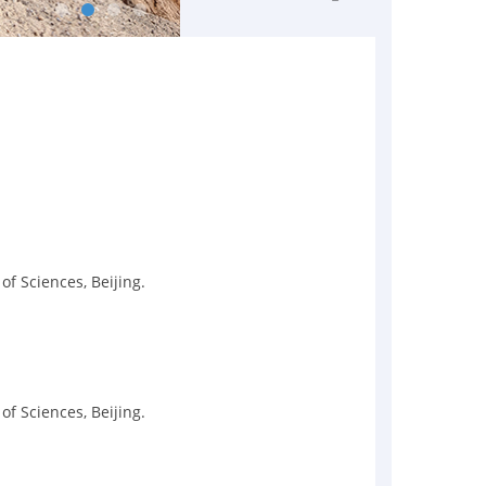
f Sciences, Beijing.
f Sciences, Beijing.