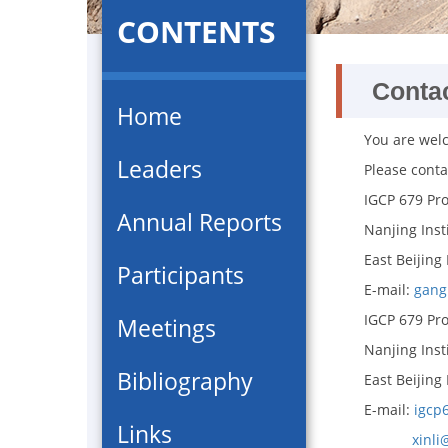
CONTENTS
Conta
Home
You are wel
Leaders
Please conta
IGCP 679 Pro
Annual Reports
Nanjing Inst
East Beijing
Participants
E-mail:
gang
IGCP 679 Proj
Meetings
Nanjing Inst
Bibliography
East Beijing
E-mail:
igcp
Links
xinli