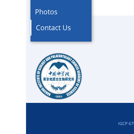
Photos
Contact Us
IGCP 67